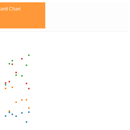
antt Chart