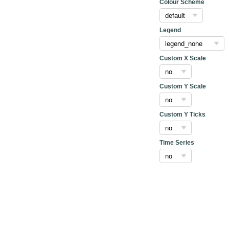
Colour Scheme
Legend
Custom X Scale
Custom Y Scale
Custom Y Ticks
Time Series