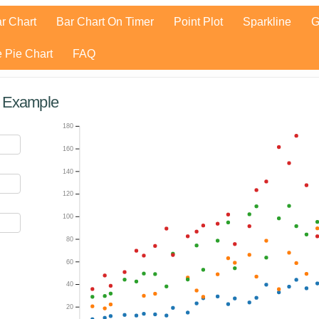
r Chart
Bar Chart On Timer
Point Plot
Sparkline
G
 Pie Chart
FAQ
t Example
180
160
140
120
100
80
60
40
20