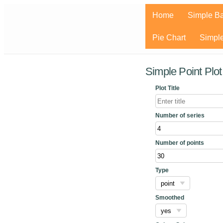
Home
Simple Ba
Pie Chart
Simple
Simple Point Plo
Plot Title
Number of series
Number of points
Type
Smoothed